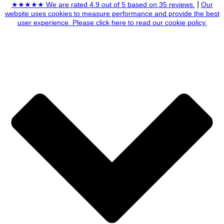
|
★★★★★ We are rated 4.9 out of 5 based on 35 reviews.
Our
website uses cookies to measure performance and provide the best
user experience. Please click here to read our cookie policy.