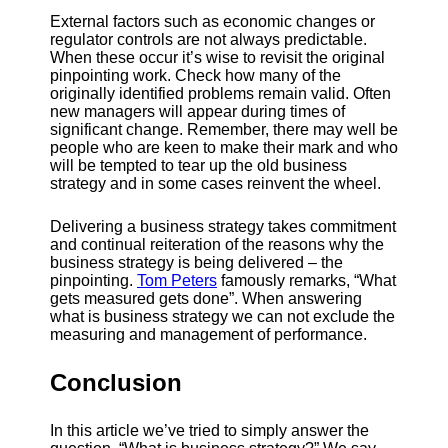
External factors such as economic changes or
regulator controls are not always predictable.
When these occur it’s wise to revisit the original
pinpointing work. Check how many of the
originally identified problems remain valid. Often
new managers will appear during times of
significant change. Remember, there may well be
people who are keen to make their mark and who
will be tempted to tear up the old business
strategy and in some cases reinvent the wheel.
Delivering a business strategy takes commitment
and continual reiteration of the reasons why the
business strategy is being delivered – the
pinpointing.
Tom Peters
famously remarks, “What
gets measured gets done”. When answering
what is business strategy we can not exclude the
measuring and management of performance.
Conclusion
In this article we’ve tried to simply answer the