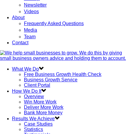
Newsletter
Videos
About
Frequently Asked Questions
Media
Team
Contact
What We Do
Free Business Growth Health Check
Business Growth Service
Client Portal
How We Do It
Overview
Win More Work
Deliver More Work
Bank More Money
Results We Achieve
Case Studies
Statistics