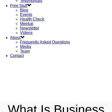
Testimonials
Free Stuff
Blog
Events
Health Check
Meetup
Newsletter
Videos
About
Frequently Asked Questions
Media
Team
Contact
What Is Business