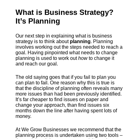
What is Business Strategy?
It’s Planning
Our next step in explaining what is business
strategy is to think about
planning
. Planning
involves working out the steps needed to reach a
goal. Having pinpointed what needs to change
planning is used to work out
how
to change it
and reach our goal.
The old saying goes that if you fail to plan you
can plan to fail. One reason why this is true is
that the discipline of planning often reveals many
more issues than had been previously identified.
It’s far cheaper to find issues on paper and
change your approach, than find issues six
months down the line after having spent lots of
money.
At We Grow Businesses we recommend that the
planning process is undertaken using two tools –