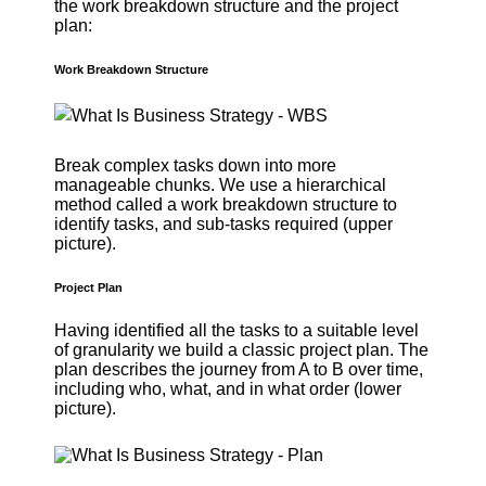
the work breakdown structure and the project
plan:
Work Breakdown Structure
Break complex tasks down into more
manageable chunks. We use a hierarchical
method called a work breakdown structure to
identify tasks, and sub-tasks required (upper
picture).
Project Plan
Having identified all the tasks to a suitable level
of granularity we build a classic project plan. The
plan describes the journey from A to B over time,
including who, what, and in what order (lower
picture).