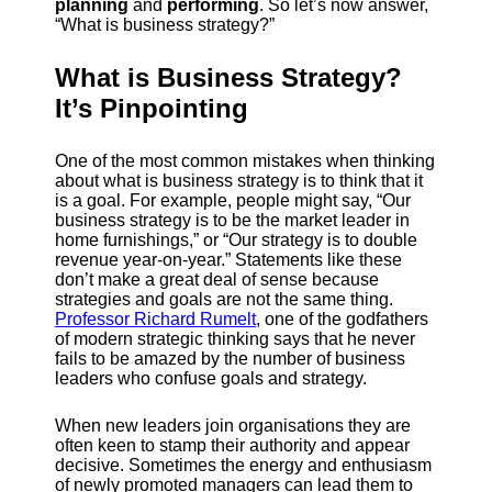
planning
and
performing
. So let’s now answer,
“What is business strategy?”
What is Business Strategy?
It’s Pinpointing
One of the most common mistakes when thinking
about what is business strategy is to think that it
is a goal. For example, people might say, “Our
business strategy is to be the market leader in
home furnishings,” or “Our strategy is to double
revenue year-on-year.” Statements like these
don’t make a great deal of sense because
strategies and goals are not the same thing.
Professor Richard Rumelt
, one of the godfathers
of modern strategic thinking says that he never
fails to be amazed by the number of business
leaders who confuse goals and strategy.
When new leaders join organisations they are
often keen to stamp their authority and appear
decisive. Sometimes the energy and enthusiasm
of newly promoted managers can lead them to