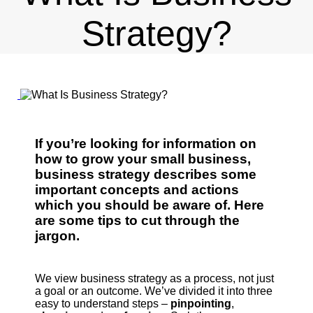
Strategy?
If you’re looking for information on
how to grow your small business,
business strategy describes some
important concepts and actions
which you should be aware of. Here
are some tips to cut through the
jargon.
We view business strategy as a process, not just
a goal or an outcome. We’ve divided it into three
easy to understand steps –
pinpointing
,