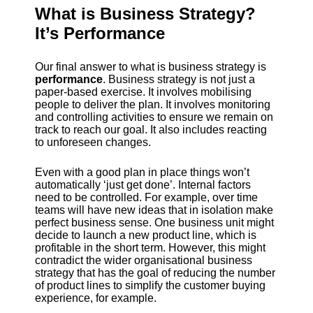
What is Business Strategy?
It’s Performance
Our final answer to what is business strategy is
performance
. Business strategy is not just a
paper-based exercise. It involves mobilising
people to deliver the plan. It involves monitoring
and controlling activities to ensure we remain on
track to reach our goal. It also includes reacting
to unforeseen changes.
Even with a good plan in place things won’t
automatically ‘just get done’. Internal factors
need to be controlled. For example, over time
teams will have new ideas that in isolation make
perfect business sense. One business unit might
decide to launch a new product line, which is
profitable in the short term. However, this might
contradict the wider organisational business
strategy that has the goal of reducing the number
of product lines to simplify the customer buying
experience, for example.