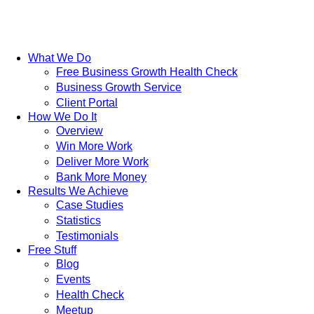
What We Do
Free Business Growth Health Check
Business Growth Service
Client Portal
How We Do It
Overview
Win More Work
Deliver More Work
Bank More Money
Results We Achieve
Case Studies
Statistics
Testimonials
Free Stuff
Blog
Events
Health Check
Meetup