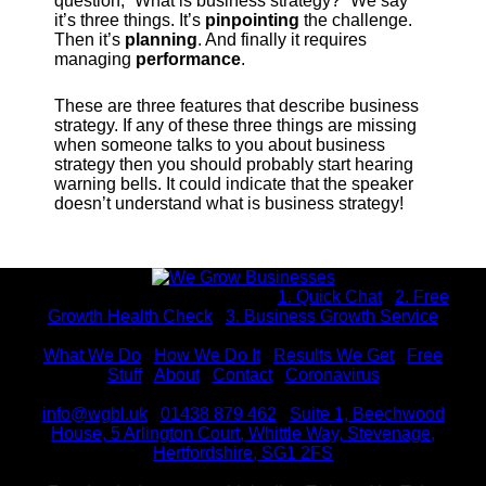
question, “What is business strategy?” We say
it’s three things. It’s
pinpointing
the challenge.
Then it’s
planning
. And finally it requires
managing
performance
.
These are three features that describe business
strategy. If any of these three things are missing
when someone talks to you about business
strategy then you should probably start hearing
warning bells. It could indicate that the speaker
doesn’t understand what is business strategy!
Interested in working with us? |
1. Quick Chat
|
2. Free
Growth Health Check
|
3. Business Growth Service
What We Do
|
How We Do It
|
Results We Get
|
Free
Stuff
|
About
|
Contact
|
Coronavirus
info@wgbl.uk
|
01438 879 462
|
Suite 1, Beechwood
House, 5 Arlington Court, Whittle Way, Stevenage,
Hertfordshire, SG1 2FS