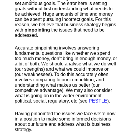
set ambitious goals. The error here is setting
goals without first understanding what needs to
be achieved. Huge amounts of time and money
can be spent pursuing incorrect goals. For this
reason, we believe that business strategy begins
with
pinpointing
the issues that need to be
addressed.
Accurate pinpointing involves answering
fundamental questions like whether we spend
too much money, don’t bring in enough money, or
a bit of both. We should analyse what we do well
(our strengths) and what we could improve on
(our weaknesses). To do this accurately often
involves comparing to our competition, and
understanding what makes us better (our
competitive advantage). We may also consider
what is going on in the wider environment –
political, social, regulatory, etc (see
PESTLE
).
Having pinpointed the issues we face we’re now
in a position to make some informed decisions
about our future and address what is business
strategy.