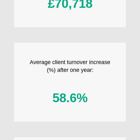
£70,718
Average client turnover increase
(%) after one year:
58.6%