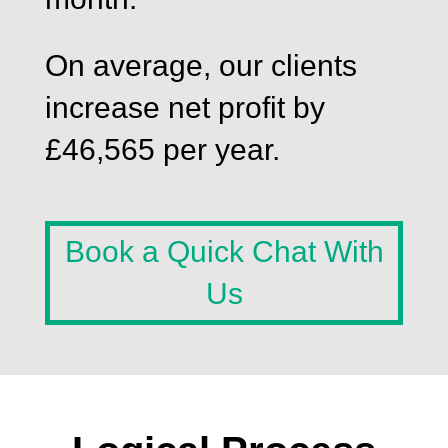
On average, our clients
increase net profit by
£46,565 per year.
Book a Quick Chat With
Us