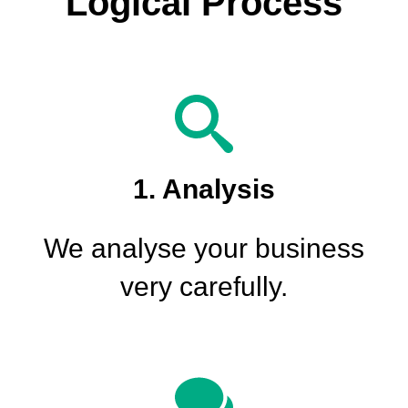
Logical Process
1. Analysis
We analyse your business
very carefully.