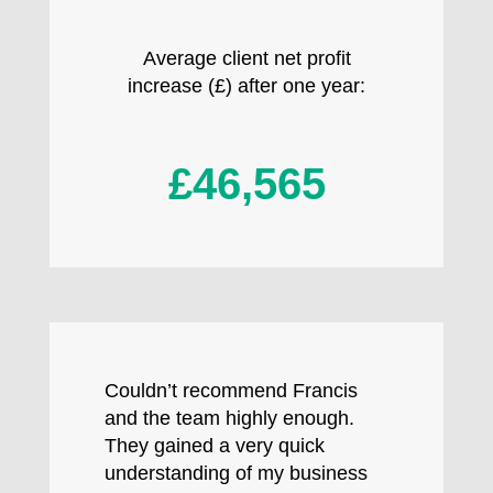
Average client net profit
increase (£) after one year:
£46,565
Couldn’t recommend Francis
and the team highly enough.
They gained a very quick
understanding of my business