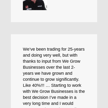
We’ve been trading for 25-years
and doing very well, but with
thanks to input from We Grow
Businesses over the last 2-
years we have grown and
continue to grow significantly.
Like 40%!!! … Starting to work
with We Grow Businesses is the
best decision I’ve made in a
very long time and I would