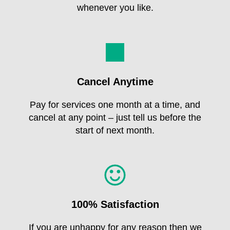
whenever you like.
Cancel Anytime
Pay for services one month at a time, and
cancel at any point – just tell us before the
start of next month.
100% Satisfaction
If you are unhappy for any reason then we