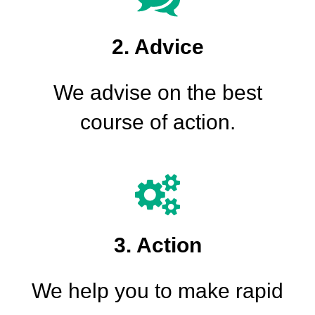
2. Advice
We advise on the best
course of action.
3. Action
We help you to make rapid