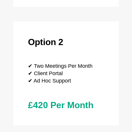
Option 2
✔ Two Meetings Per Month
✔ Client Portal
✔ Ad Hoc Support
£420 Per Month