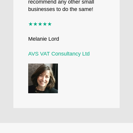
recommend any other small
businesses to do the same!
★★★★★
Melanie Lord
AVS VAT Consultancy Ltd