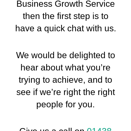
Business Growth Service
then the first step is to
have a quick chat with us.
We would be delighted to
hear about what you’re
trying to achieve, and to
see if we’re right the right
people for you.