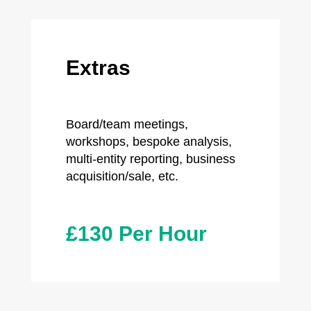
Extras
Board/team meetings,
workshops, bespoke analysis,
multi-entity reporting, business
acquisition/sale, etc.
£130 Per Hour