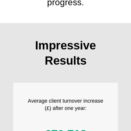
progress.
Impressive
Results
Average client turnover increase
(£) after one year: