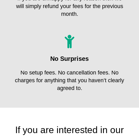
will simply refund your fees for the previous
month.
No Surprises
No setup fees. No cancellation fees. No
charges for anything that you haven’t clearly
agreed to.
If you are interested in our