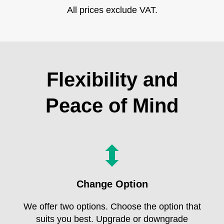
All prices exclude VAT.
Flexibility and
Peace of Mind
Change Option
We offer two options. Choose the option that
suits you best. Upgrade or downgrade