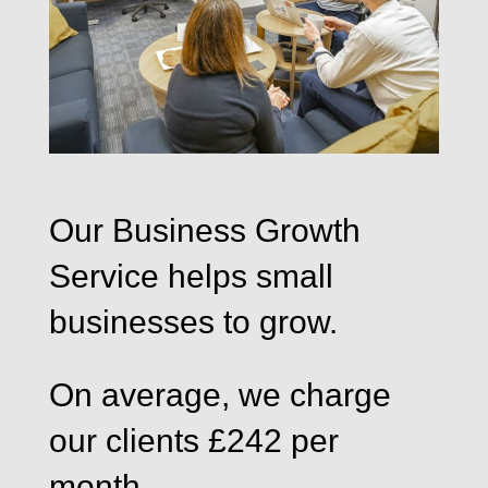
Our Business Growth
Service helps small
businesses to grow.
On average, we charge
our clients £242 per
month.