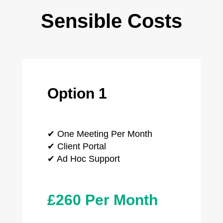
Sensible Costs
Option 1
✔ One Meeting Per Month
✔ Client Portal
✔ Ad Hoc Support
£260 Per Month