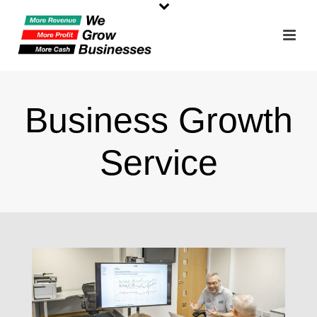
Business Growth
Service