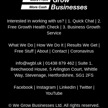
Interested in working with us? |
1. Quick Chat
|
2.
Free Growth Health Check
|
3. Business Growth
Service
What We Do
|
How We Do It
|
Results We Get
|
Free Stuff
|
About
|
Contact
|
Coronavirus
info@wgbl.uk
|
01438 879 462
|
Suite 1,
Beechwood House, 5 Arlington Court, Whittle
Way, Stevenage, Hertfordshire, SG1 2FS
Facebook
|
Instagram
|
LinkedIn
|
Twitter
|
YouTube
© We Grow Businesses Ltd. All rights reserved.