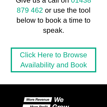
Give us a call on
01438
879 462
or use the tool
below to book a time to
speak.
Click Here to Browse
Availability and Book