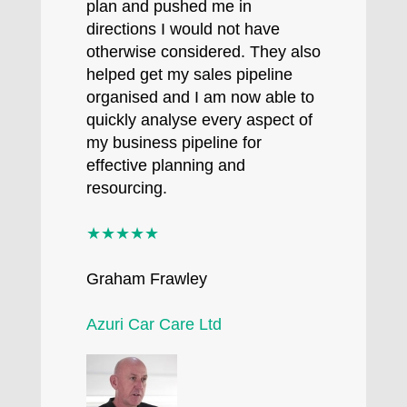
plan and pushed me in
directions I would not have
otherwise considered. They also
helped get my sales pipeline
organised and I am now able to
quickly analyse every aspect of
my business pipeline for
effective planning and
resourcing.
★★★★★
Graham Frawley
Azuri Car Care Ltd