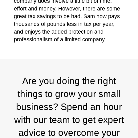
company does involve a little bit of time,
effort and money. However, there are some
great tax savings to be had. Sam now pays
thousands of pounds less in tax per year,
and enjoys the added protection and
professionalism of a limited company.
Are you doing the right
things to grow your small
business? Spend an hour
with our team to get expert
advice to overcome your