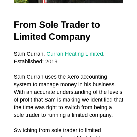
From Sole Trader to
Limited Company
Sam Curran.
Curran Heating Limited
.
Established: 2019.
Sam Curran uses the Xero accounting
system to manage money in his business.
With an accurate understanding of the levels
of profit that Sam is making we identified that
the time was right to switch from being a
sole trader to running a limited company.
Switching from sole trader to limited