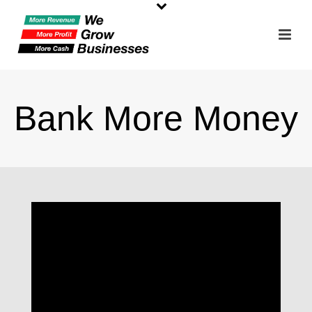
Bank More Money