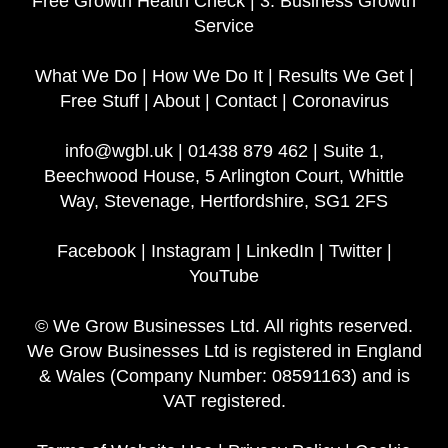
Free Growth Health Check
|
3. Business Growth
Service
What We Do
|
How We Do It
|
Results We Get
|
Free Stuff
|
About
|
Contact
|
Coronavirus
info@wgbl.uk
|
01438 879 462
|
Suite 1,
Beechwood House, 5 Arlington Court, Whittle
Way, Stevenage, Hertfordshire, SG1 2FS
Facebook
|
Instagram
|
LinkedIn
|
Twitter
|
YouTube
© We Grow Businesses Ltd. All rights reserved.
We Grow Businesses Ltd is registered in England
& Wales (Company Number: 08591163) and is
VAT registered.