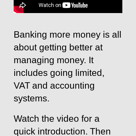
Banking more money is all
about getting better at
managing money. It
includes going limited,
VAT and accounting
systems.
Watch the video for a
quick introduction. Then