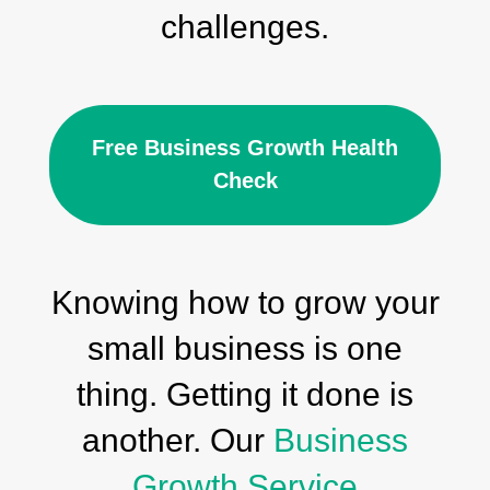
challenges.
Free Business Growth Health
Check
Knowing how to grow your
small business is one
thing. Getting it done is
another. Our
Business
Growth Service