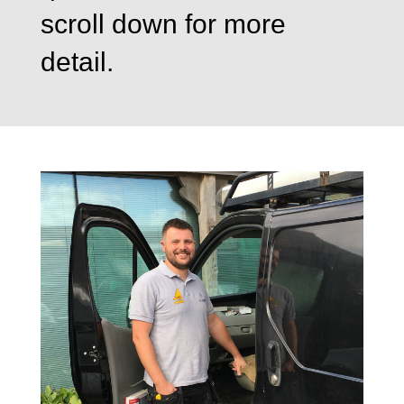
scroll down for more
detail.