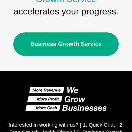
accelerates your progress.
Business Growth Service
Interested in working with us? |
1. Quick Chat
|
2.