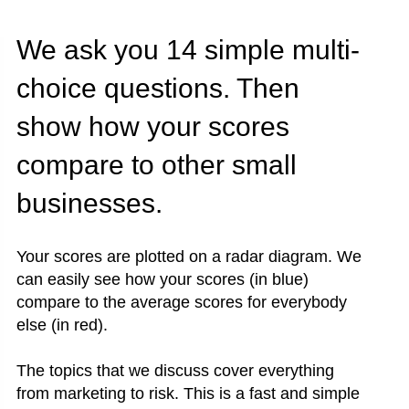
We ask you 14 simple multi-
choice questions. Then
show how your scores
compare to other small
businesses.
Your scores are plotted on a radar diagram. We
can easily see how your scores (in blue)
compare to the average scores for everybody
else (in red).
The topics that we discuss cover everything
from marketing to risk. This is a fast and simple