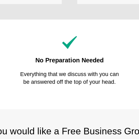
No Preparation Needed
Everything that we discuss with you can
be answered off the top of your head.
you would like a Free Business Gr