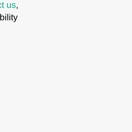
ct us
,
ility