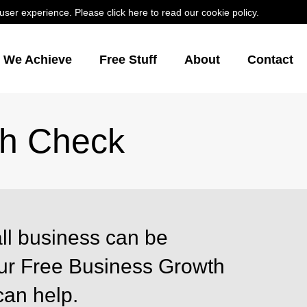
er experience. Please click here to read our cookie policy.
s We Achieve
Free Stuff
About
Contact
th Check
ll business can be
Our Free Business Growth
can help.