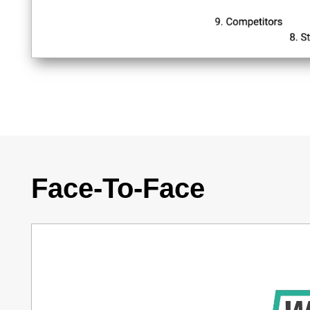
Face-To-Face