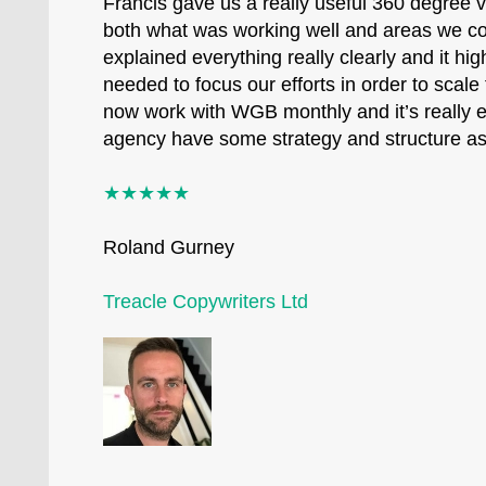
Francis gave us a really useful 360 degree 
both what was working well and areas we c
explained everything really clearly and it hi
needed to focus our efforts in order to scal
now work with WGB monthly and it’s really e
agency have some strategy and structure a
★★★★★
Roland Gurney
Treacle Copywriters Ltd