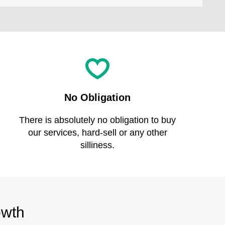
No Obligation
There is absolutely no obligation to buy
our services, hard-sell or any other
silliness.
owth