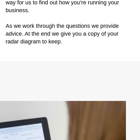
way for us to find out how you’re running your
business.
As we work through the questions we provide
advice. At the end we give you a copy of your
radar diagram to keep.