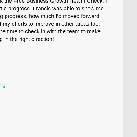
ok the Free Business Growth Health Check. I
ittle progress. Francis was able to show me
g progress, how much I’d moved forward
 my efforts to improve in other areas too.
the time to check in with the team to make
 in the right direction!
ing