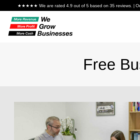
★★★★★ We are rated 4.9 out of 5 based on 35 reviews.
Ou
|
Free Bu