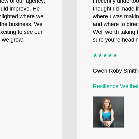
view of our agency;
I recently underto
ould improve. He
thought I’d made l
ghlighted where we
where I was makin
e the business. We
and where to direct
xciting to see our
Well worth taking 
s we grow.
sure you’re heading
★★★★★
Gwen Roby Smith
Resilience Wellbe