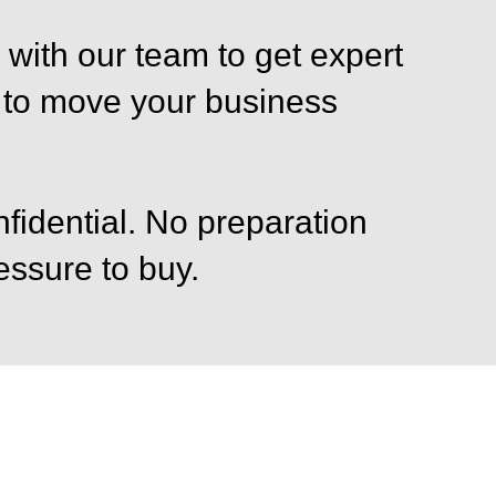
with our team to get expert
 to move your business
fidential. No preparation
ssure to buy.