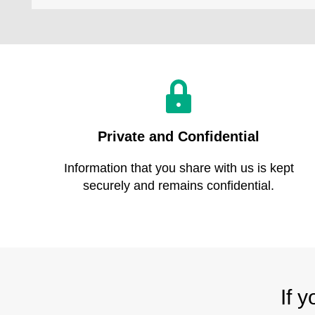
Private and Confidential
Information that you share with us is kept
securely and remains confidential.
If 