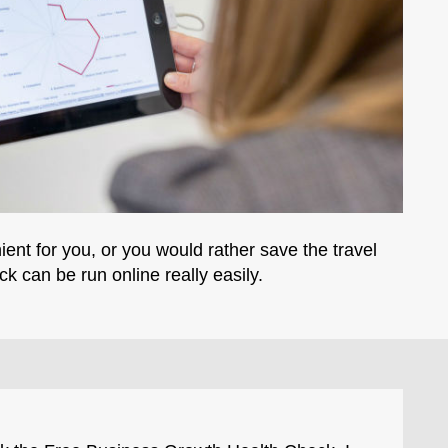
ient for you, or you would rather save the travel
ck can be run online really easily.