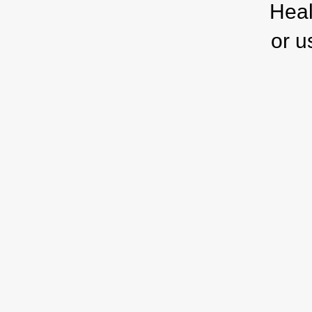
Heal
or u