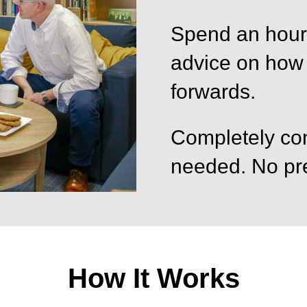
Spend an hour 
advice on how
forwards.
Completely con
needed. No pre
How It Works