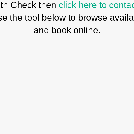
th Check then
click here to conta
se the tool below to browse availab
and book online.