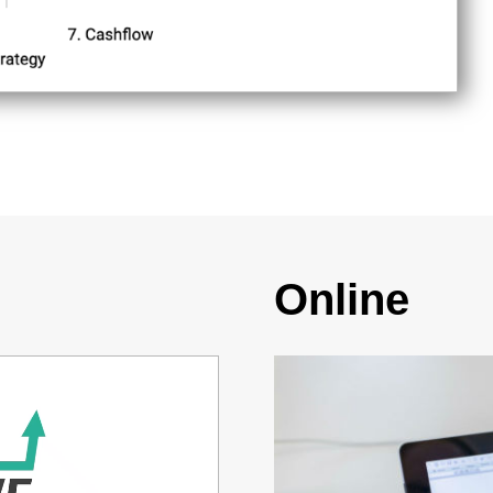
Online