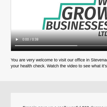
You are very welcome to visit our office in Stevenag
your health check. Watch the video to see what it’s 