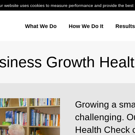
r website uses cookies to measure performance and provide the best us
What We Do
How We Do It
Result
siness Growth Heal
Growing a sma
challenging. 
Health Check 