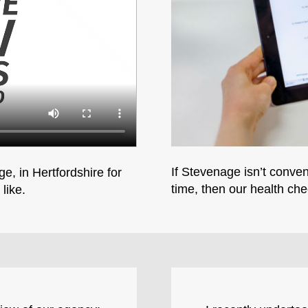
If Stevenage isn’t conven
e, in Hertfordshire for
time, then our health che
like.