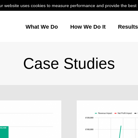
r website uses cookies to measure performance and provide the best us
What We Do
How We Do It
Result
Case Studies