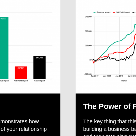
The Power of 
 demonstrates how
The key thing that this
f your relationship
building a business b