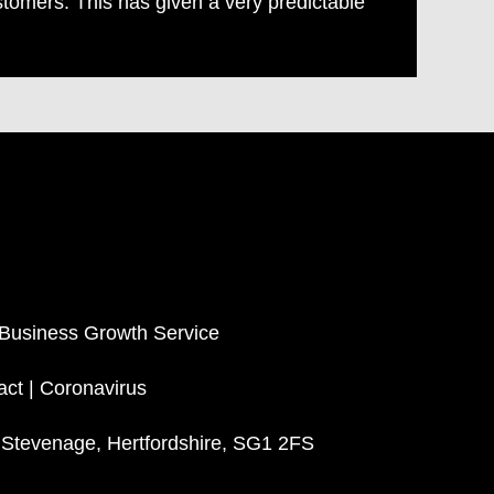
stomers. This has given a very predictable
 Business Growth Service
act
|
Coronavirus
, Stevenage, Hertfordshire, SG1 2FS