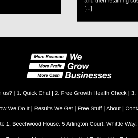
and then retaining cu
[...]
h us? |
1. Quick Chat
|
2. Free Growth Health Check
|
3.
ow We Do It
|
Results We Get
|
Free Stuff
|
About
|
Cont
te 1, Beechwood House, 5 Arlington Court, Whittle Way