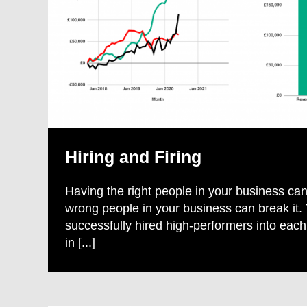
Hiring and Firing
Having the right people in your business can
wrong people in your business can break it. 
successfully hired high-performers into each
in [...]