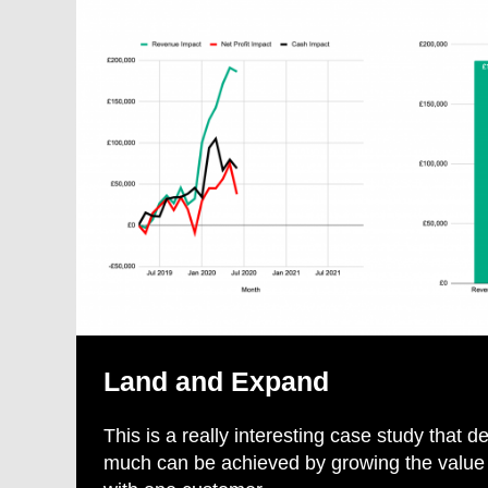
Land and Expand
This is a really interesting case study that
much can be achieved by growing the value o