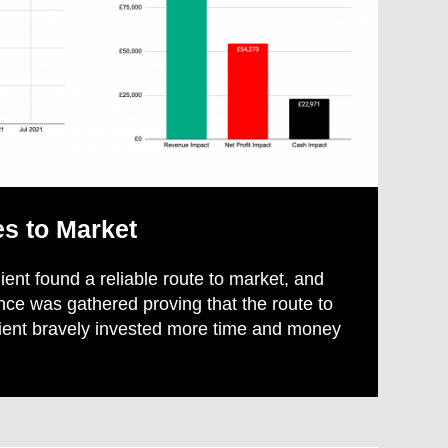
es to Market
lient found a reliable route to market, and
nce was gathered proving that the route to
lient bravely invested more time and money