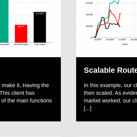
Scalable Rout
 make it. Having the
In this example, our c
This client has
then scaled. As evide
 of the main functions
market worked, our c
[...]