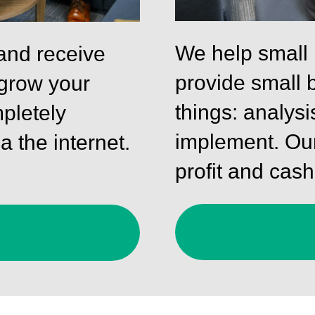
We help small
and receive
provide small 
 grow your
things: analysi
pletely
implement. Our
a the internet.
profit and cash