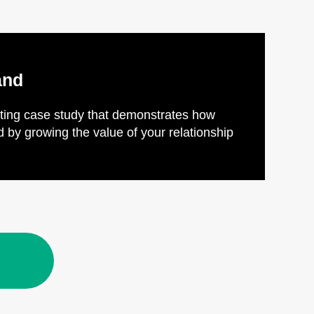
and
esting case study that demonstrates how
by growing the value of your relationship