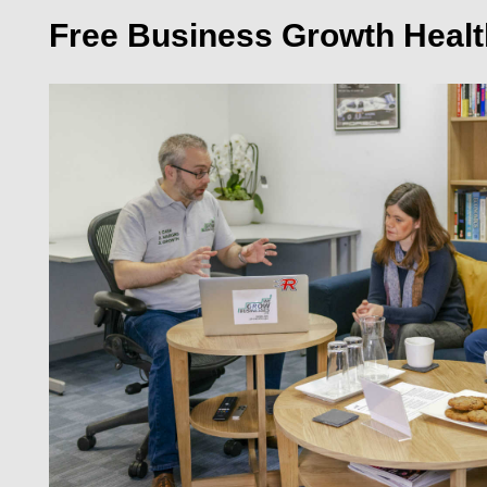
Free Business Growth Heal