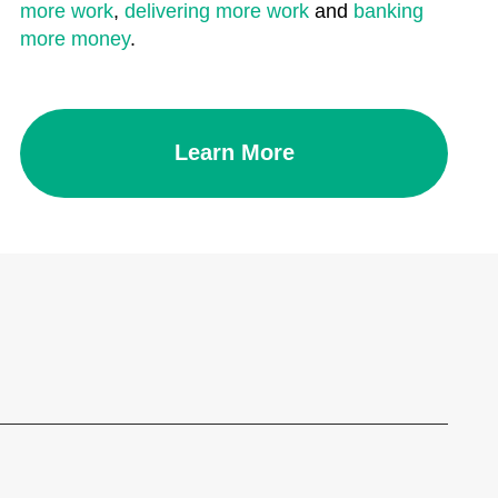
more work
,
delivering more work
and
banking
more money
.
Learn More