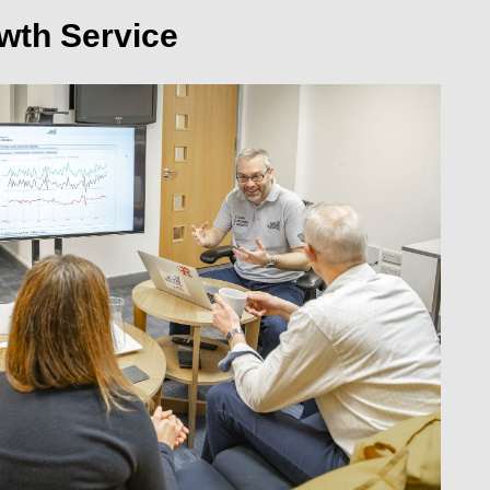
wth Service