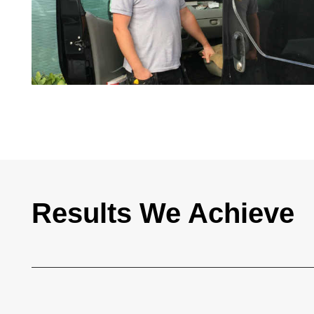
Results We Achieve