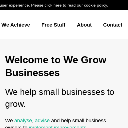
er experience. Please click here to read our cookie policy.
s We Achieve
Free Stuff
About
Contact
Welcome to We Grow
Businesses
We help small businesses to
grow.
We
analyse
,
advise
and help small business
owners to
implement improvements
.