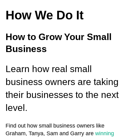
How We Do It
How to Grow Your Small
Business
Learn how real small
business owners are taking
their businesses to the next
level.
Find out how small business owners like
Graham, Tanya, Sam and Garry are
winning