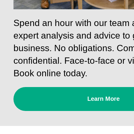
Spend an hour with our team 
expert analysis and advice to
business. No obligations. Com
confidential. Face-to-face or vi
Book online today.
Learn More