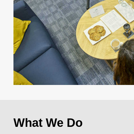
What We Do