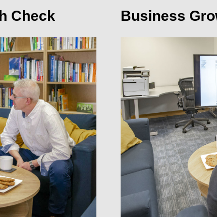
th Check
Business Gro