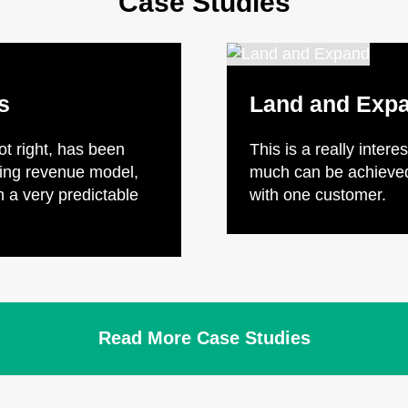
Case Studies
s
Land and Exp
got right, has been
This is a really inter
ring revenue model,
much can be achieved 
 a very predictable
with one customer.
Read More Case Studies