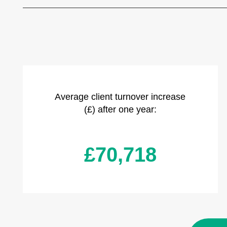
Average client turnover increase
(£) after one year:
£70,718