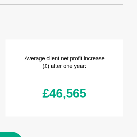
Average client net profit increase
(£) after one year:
£46,565