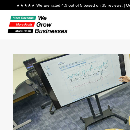
★★★★★ We are rated 4.9 out of 5 based on 35 reviews.
Ou
|