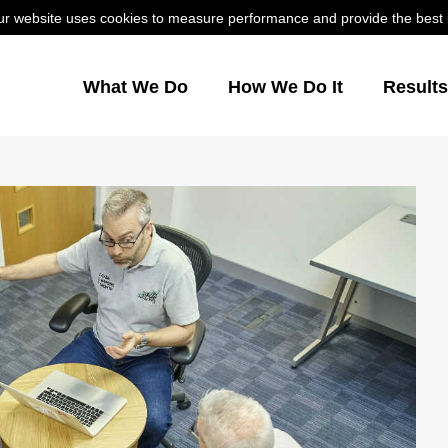
r website uses cookies to measure performance and provide the best us
What We Do
How We Do It
Result