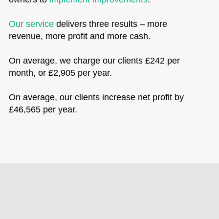
Our service
delivers three results – more
revenue, more profit and more cash.
On average, we charge our clients £242 per
month, or £2,905 per year.
On average, our clients increase net profit by
£46,565 per year.