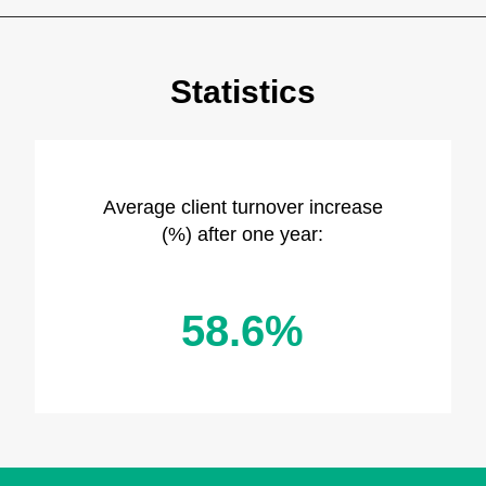
Statistics
Average client turnover increase
(%) after one year:
58.6%