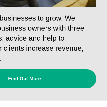
 businesses to grow. We
business owners with three
s, advice and help to
 clients increase revenue,
.
Find Out More