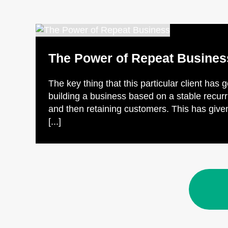
The Power of Repeat Busines
The key thing that this particular client has 
building a business based on a stable recur
and then retaining customers. This has given
[...]