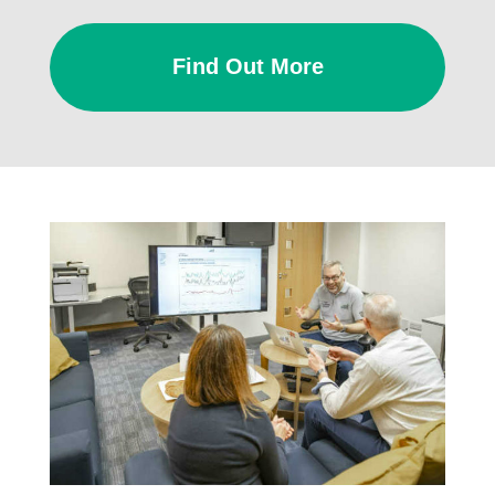
Find Out More