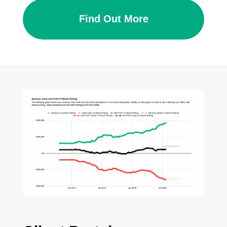
Find Out More