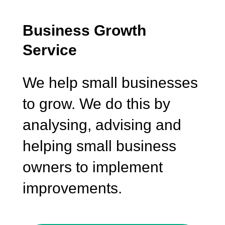
Business Growth
Service
We help small businesses
to grow. We do this by
analysing, advising and
helping small business
owners to implement
improvements.