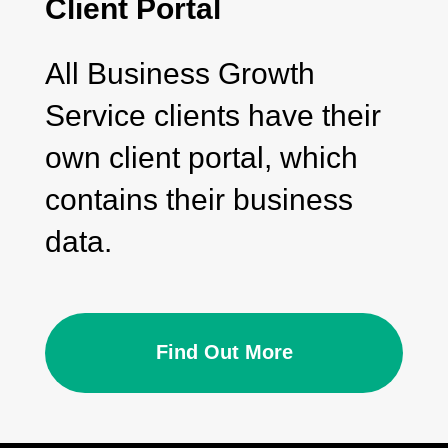
Client Portal
All Business Growth
Service clients have their
own client portal, which
contains their business
data.
Find Out More