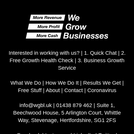
Interested in working with us? |
1. Quick Chat
|
2.
Free Growth Health Check
|
3. Business Growth
Service
What We Do
|
How We Do It
|
Results We Get
|
Free Stuff
|
About
|
Contact
|
Coronavirus
info@wgbl.uk
|
01438 879 462
|
Suite 1,
Beechwood House, 5 Arlington Court, Whittle
Way, Stevenage, Hertfordshire, SG1 2FS