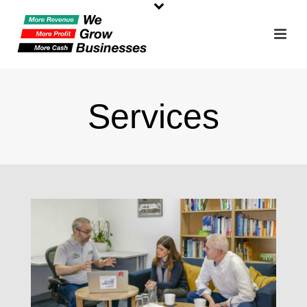
Services