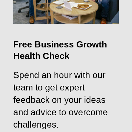
Free Business Growth
Health Check
Spend an hour with our
team to get expert
feedback on your ideas
and advice to overcome
challenges.